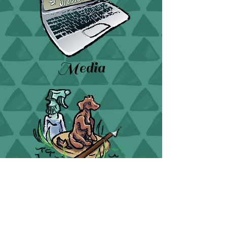
Media
Sculpture