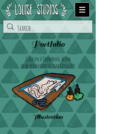
Portfolio
Click on a Thumbnail below
to be redirected to that category!
Illustration