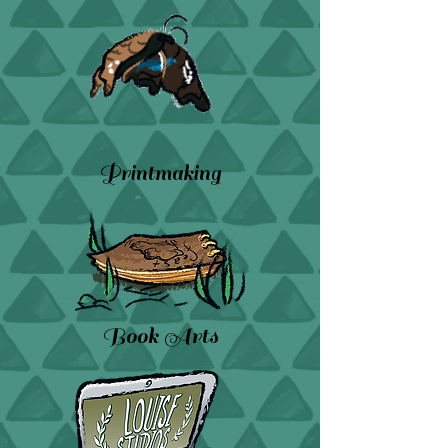
Printmaking
Book Arts