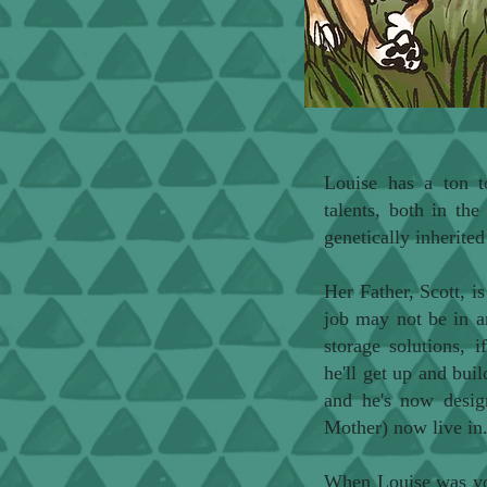
Louise has a ton t
talents, both in th
genetically inherite
Her Father, Scott, is
job may not be in ar
storage solutions, i
he'll get up and bui
and he's now desig
Mother) now live in
When Louise was you