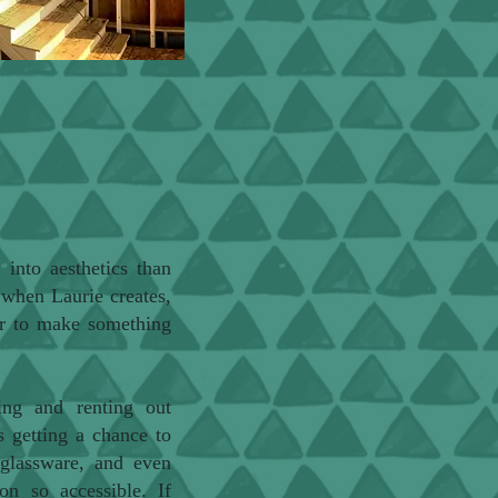
into aesthetics than
 when Laurie creates,
 or to make something
ting and renting out
's getting a chance to
 glassware, and even
on so accessible. If