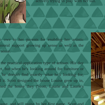
actively trying to play with her tail.
o owe to her parents for enabling her artistic
e moral support growing up sense as well as the
d sense.
 the practical-application type of artisan. His day
t, but when he's looking around for furniture or
f he doesn't find exactly what he's looking for,
ld it. Scott designed the house Louise grew up in,
ned the house they (Scott, Laurie and Laurie's
.
ng, and still going by her first name, Scott and