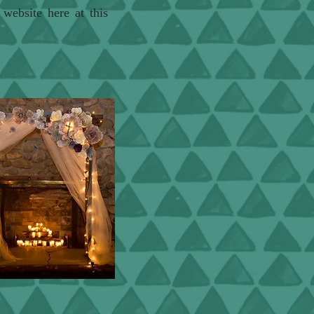
r website here at
this