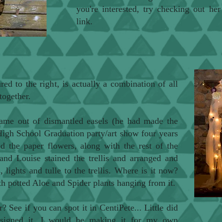
you're interested, try checking out he
link.
ured to the right, is actually a combination of all
together.
frame out of dismantled easels (he had made the
 High School Graduation party/art show four years
ted the paper flowers, along with the rest of the
and Louise stained the trellis and arranged and
, lights and tulle to the trellis. Where is it now?
th potted Aloe and Spider plants hanging from it.
r? See if you can spot it in
CentiPete
... Little did
signed it, I would be making it for my own