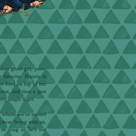
dent good-girl, pure-
e favorite. Bonnie is
et food on top of her
treat, and then a spot
ery single night.
 of whom we've named
Oscar living with us,
 as long as he's not