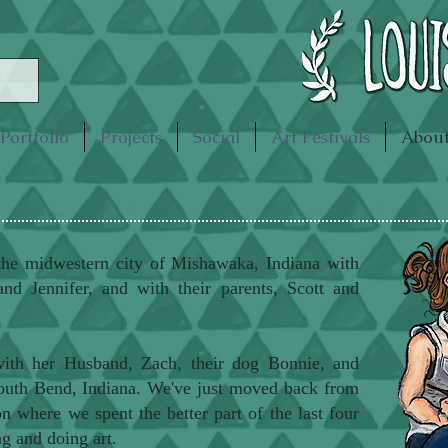
Portfolio
Projects
Social
Art Festivals
Abou
the midwestern city of Mishawaka, Indiana with
and Jennifer, and with their parents, Scott and
ith her Husband, Zach, their dog Bonnie, and
South Bend, Indiana. We've just moved back from
 where we spent the better part of the last four
g and doing art.