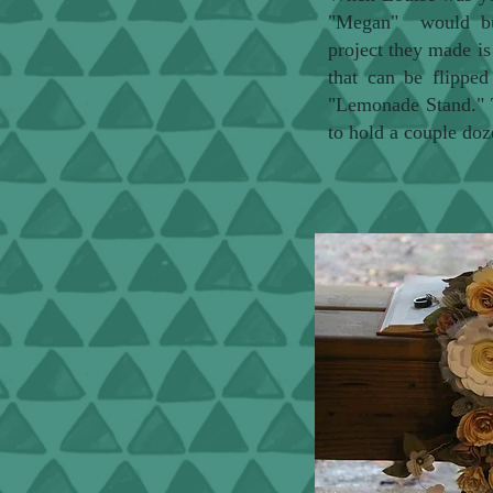
"Megan" would buil
project they made is 
that can be flippe
"Lemonade Stand." T
to hold a couple doz