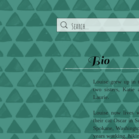
Bio
Louise grew up in 
two sisters, Katie 
Laurie.
Louise now lives w
their cat Oscar in 
Spokane, Washington
years working, hikin