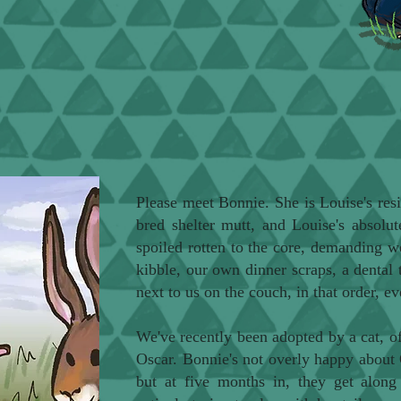
Please meet Bonnie. She is Louise's resi
bred shelter mutt, and Louise's absolut
spoiled rotten to the core, demanding w
kibble, our own dinner scraps, a dental 
next to us on the couch, in that order, ev
We've recently been adopted by a cat,
Oscar. Bonnie's not overly happy about 
but at five months in, they get along