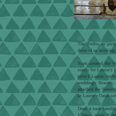
The Trellis, as pict
three of us working 
Scott created the 
easels for Louise's
prior.) Laurie craf
wedding's flowers, 
attached the flowers
In Laurie's Oasis wi
Does it look familia
I know when I de