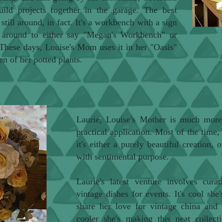
d projects together in the garage. The best
still around, in fact. It's a workbench with a sign
d around to either say "Megan's Workbench" or
hese days, Louise's Mom uses it in her "Oasis"
en of her potted plants.
Laurie, Louise's Mother is much more 
practical application. Most of the time,
it's either a purely beautiful creation,
with sentimental purpose.
Laurie's latest venture involves cura
vintage dishes for events. It's cool she
share her love for vintage china and
cooler she's making this neat collecti